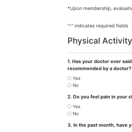
*
Upon membership, evaluatio
"
" indicates required fields
*
Physical Activit
1. Has your doctor ever said
recommended by a doctor?
Yes
No
2. Do you feel pain in your 
Yes
No
3. In the past month, have 