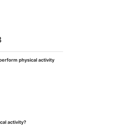
3
perform physical activity
al activity?