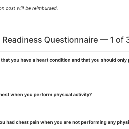
n cost will be reimbursed.
y Readiness Questionnaire — 1 of 
 that you have a heart condition and that you should only 
chest when you perform physical activity?
you had chest pain when you are not performing any physic