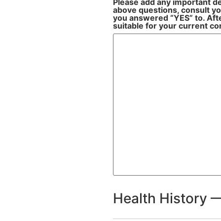
Please add any important de
above questions, consult you
you answered “YES” to. After
suitable for your current co
Health History —