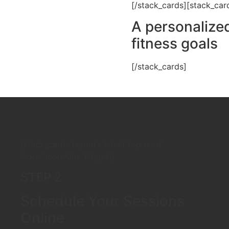
[/stack_cards][stack_car
A personalized
fitness goals
[/stack_cards]
[stack_cards layout=”small-top-icon”
icon=”icon-One-Finger”]
STEP 2
Schedule Your Sessions
Online