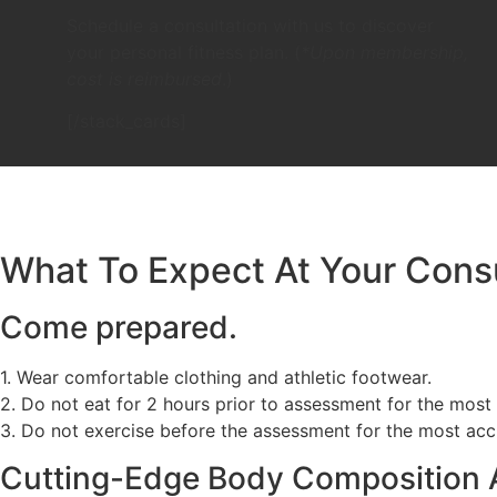
Schedule a consultation with us to discover
your personal fitness plan. (
*Upon membership,
cost is reimbursed
.)
[/stack_cards]
What To Expect At Your Consu
Come prepared.
1. Wear comfortable clothing and athletic footwear.
2. Do not eat for 2 hours prior to assessment for the most a
3. Do not exercise before the assessment for the most accur
Cutting-Edge Body Composition 