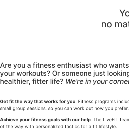
Yo
no mat
Are you a fitness enthusiast who want
your workouts? Or someone just looking 
healthier, fitter life?
We’re in your corner
Get fit the way that works for you
. Fitness programs inclu
small group sessions, so you can work out how you prefer.
Achieve your fitness goals with our help
. The LiveFIT tea
of the way with personalized tactics for a fit lifestyle.