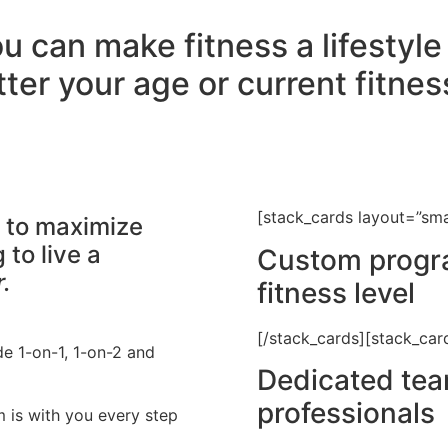
u can make fitness a lifestyl
ter your age or current fitness
[stack_cards layout=”sma
s to maximize
to live a
Custom progra
.
fitness level
[/stack_cards][stack_car
de 1-on-1, 1-on-2 and
Dedicated team
professionals
m is with you every step