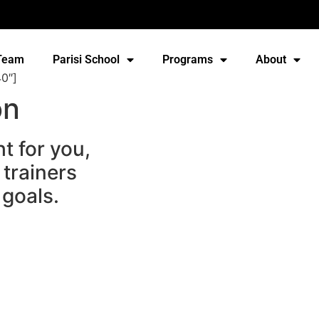
Team
Parisi School
Programs
About
0″]
on
t for you,
 trainers
 goals.