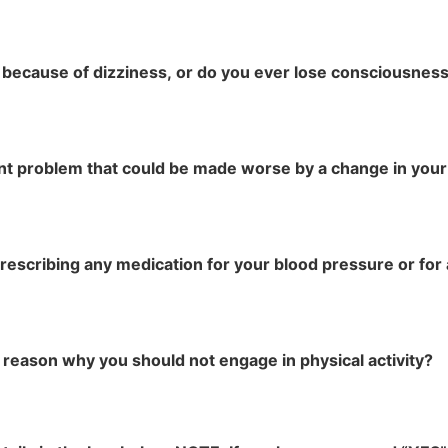
 because of dizziness, or do you ever lose consciousnes
int problem that could be made worse by a change in your 
prescribing any medication for your blood pressure or for 
 reason why you should not engage in physical activity?