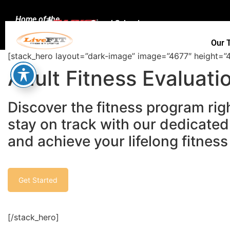
Home of the
Speed School
Our 
[stack_hero layout=”dark-image” image=”4677″ height=”4
Adult Fitness Evaluati
Discover the fitness program righ
stay on track with our dedicated
and achieve your lifelong fitness
Get Started
[/stack_hero]