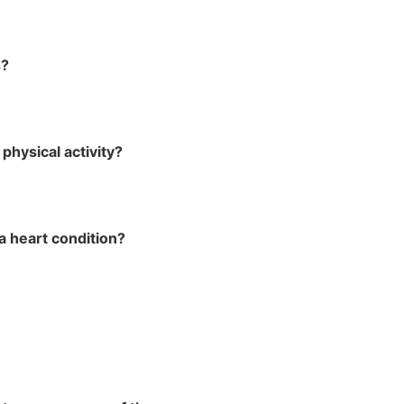
s?
physical activity?
a heart condition?