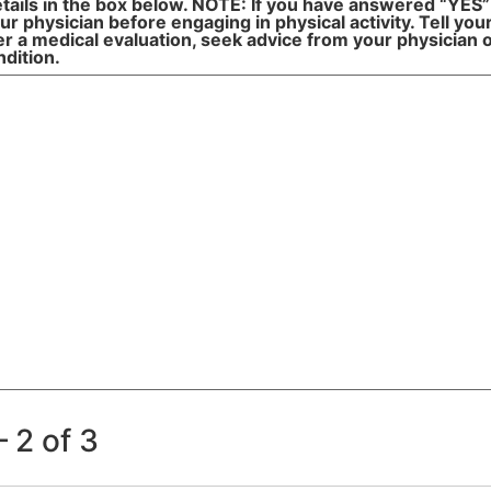
tails in the box below. NOTE: If you have answered “YES”
r physician before engaging in physical activity. Tell yo
 a medical evaluation, seek advice from your physician on
ndition.
 2 of 3