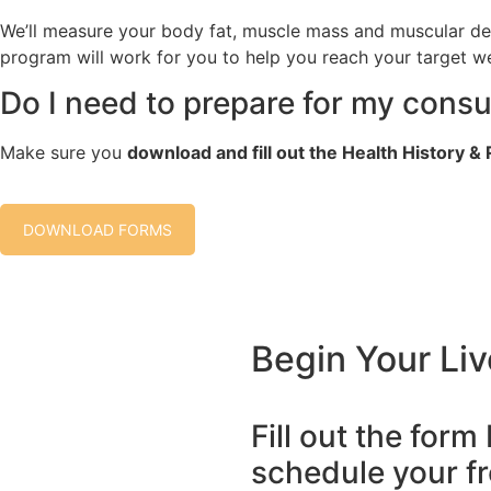
We’ll measure your body fat, muscle mass and muscular de
program will work for you to help you reach your target w
Do I need to prepare for my consu
Make sure you
download and fill out the Health History 
DOWNLOAD FORMS
Begin Your Liv
Fill out the form
schedule your fr