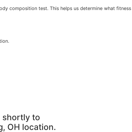
dy composition test. This helps us determine what fitness
tion.
 shortly to
g, OH location.