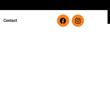
Contact