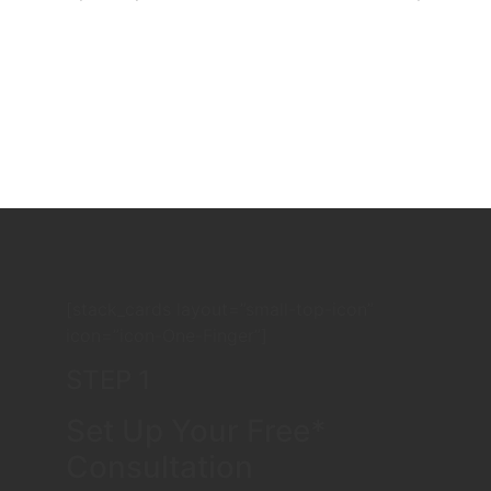
[stack_cards layout=”small-top-icon”
icon=”icon-One-Finger”]
STEP 1
Set Up Your Free*
Consultation