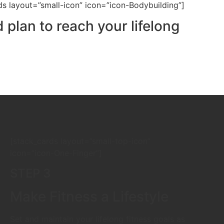
ds layout=”small-icon” icon=”icon-Bodybuilding”]
 plan to reach your lifelong
[stack_cards layout=”small-top-icon”
icon=”icon-One-Finger”]
STEP 3
Make Fitness a Lifestyle
Set and maintain your lifelong fitness goals as