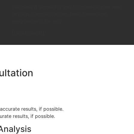
We make it simple for you to schedule your next
session. Choose the day, time, trainer and
program best for you.
[/stack_cards]
ltation
ccurate results, if possible.
ate results, if possible.
Analysis