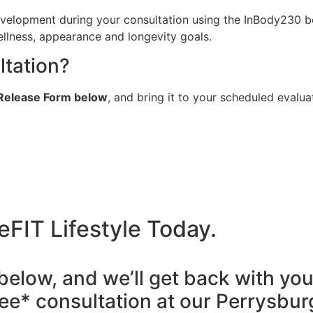
velopment during your consultation using the InBody230 bo
ellness, appearance and longevity goals.
ltation?
& Release Form below
, and bring it to your scheduled evalua
eFIT Lifestyle Today.
 below, and we’ll get back with you
ee* consultation at our Perrysbur