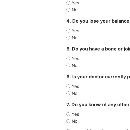
Yes
No
4. Do you lose your balance
Yes
No
5. Do you have a bone or jo
Yes
No
6. Is your doctor currently 
Yes
No
7. Do you know of any other
Yes
No