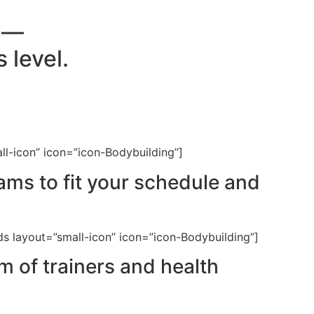
e —
 level.
ll-icon” icon=”icon-Bodybuilding”]
ms to fit your schedule and
ds layout=”small-icon” icon=”icon-Bodybuilding”]
 of trainers and health