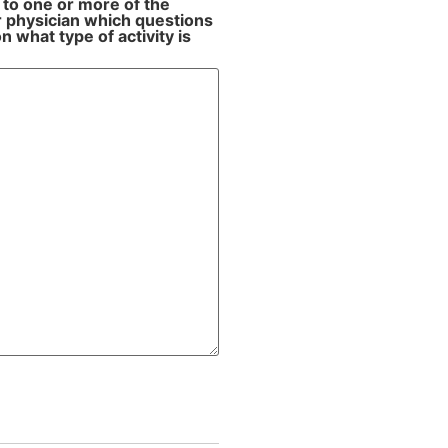
 to one or more of the
ur physician which questions
 what type of activity is