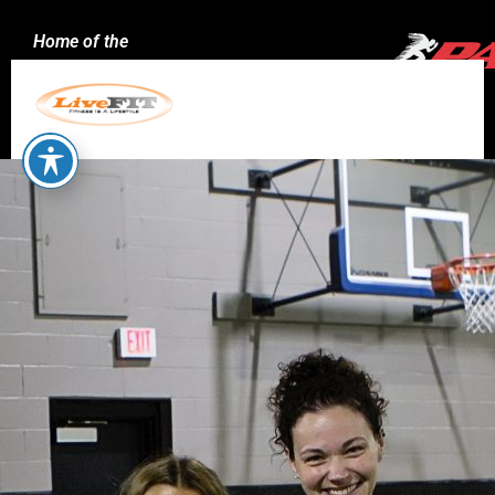
Home of the