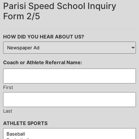
Parisi Speed School Inquiry
Form 2/5
HOW DID YOU HEAR ABOUT US?
Coach or Athlete Referral Name:
First
Last
ATHLETE SPORTS