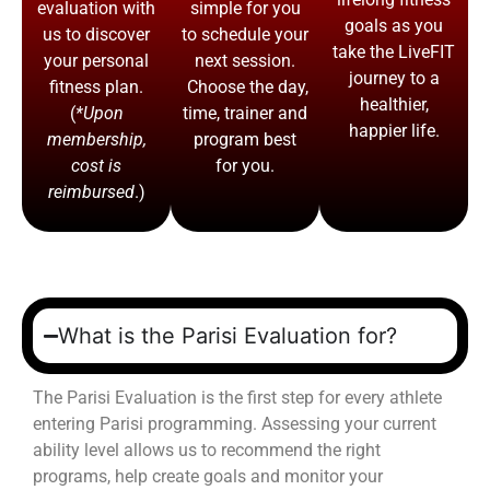
evaluation with
simple for you
goals as you
us to discover
to schedule your
take the LiveFIT
your personal
next session.
journey to a
fitness plan.
Choose the day,
healthier,
(
*Upon
time, trainer and
happier life.
membership,
program best
cost is
for you.
reimbursed
.)
What is the Parisi Evaluation for?
The Parisi Evaluation is the first step for every athlete
entering Parisi programming. Assessing your current
ability level allows us to recommend the right
programs, help create goals and monitor your