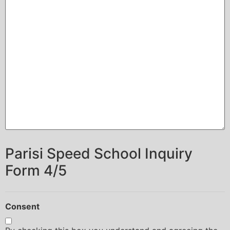
Parisi Speed School Inquiry
Form 4/5
Consent