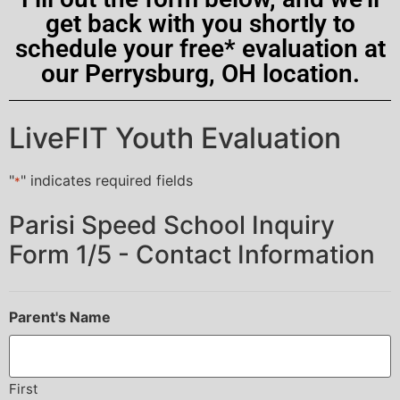
get back with you shortly to
schedule your free* evaluation at
our Perrysburg, OH location.
LiveFIT Youth Evaluation
"
" indicates required fields
*
Parisi Speed School Inquiry
Form 1/5 - Contact Information
Parent's Name
First