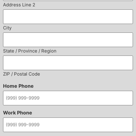
Address Line 2
City
State / Province / Region
ZIP / Postal Code
Home Phone
Work Phone