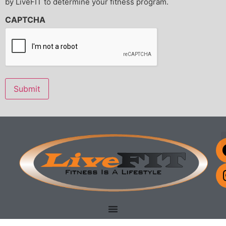
by LiveFIT to determine your fitness program.
HARMLESS LiveFIT Perrysburg, LLC, its officers, agents,
trainers, instructors, volunteers or employees from any loss,
CAPTCHA
liability, damage or costs, including court costs and attorney
fees, that they may incur due to my participation in said
activities, WHETHER CAUSED BY THE NEGLIGENCE OF
LiveFIT Perrysburg, LLC, its officers, agents, trainers,
instructors, volunteers or employees OR OTHERWISE. I
understand that no medical insurance is provided.
Submit
It is my express intent that this Waiver of Liability and Hold
Harmless Agreement shall bind the members of my family
and spouse, if I am alive, and my heirs, assigns and personal
representative, if I am deceased, and shall be deemed as a
RELEASE, WAIVER, DISCHARGE AND COVENANT NOT TO
SUE LiveFIT Perrysburg, LLC, its officers, agents, trainers,
instructors, volunteers or employees.
IN SIGNING THIS RELEASE, I ACKNOWLEDGE AND
REPRESENT THAT I have read the foregoing Waiver of
Liability and Hold Harmless Agreement, understand it and
sign it voluntarily as my own free act and deed; no oral