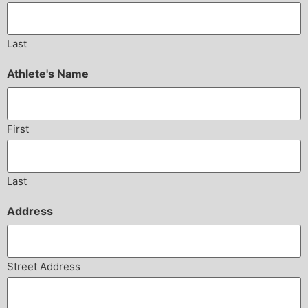
Last
Athlete's Name
First
Last
Address
Street Address