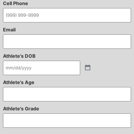
Cell Phone
Email
Athlete's DOB
Athlete's Age
Athlete's Grade