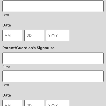
Last
Date
Parent/Guardian's Signature
First
Last
Date