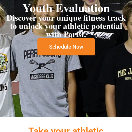
Youth Evaluation
Discover your unique fitness track
to unlock your athletic potential
with Parisi.
Schedule Now
Take your athletic