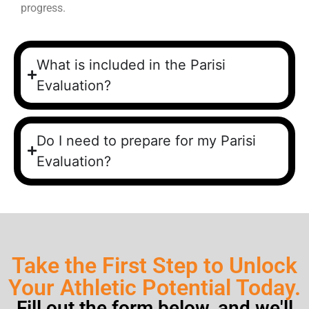
progress.
What is included in the Parisi
Evaluation?
Do I need to prepare for my Parisi
Evaluation?
Take the First Step to Unlock
Your Athletic Potential Today.
Fill out the form below, and we'll