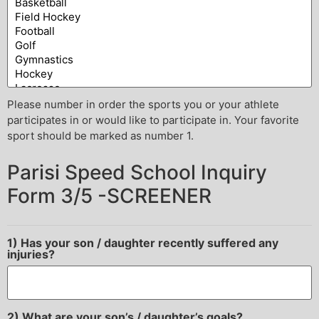
Please number in order the sports you or your athlete
participates in or would like to participate in. Your favorite
sport should be marked as number 1.
Parisi Speed School Inquiry
Form 3/5 -SCREENER
1) Has your son / daughter recently suffered any
injuries?
2) What are your son’s / daughter’s goals?