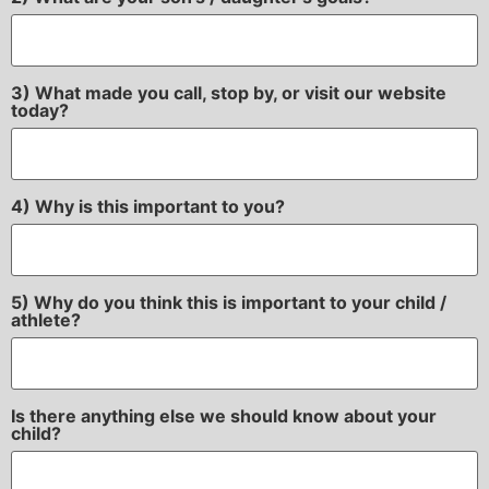
3) What made you call, stop by, or visit our website
today?
4) Why is this important to you?
5) Why do you think this is important to your child /
athlete?
Is there anything else we should know about your
child?