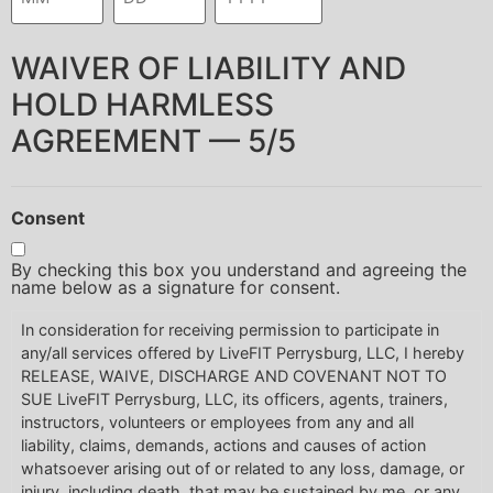
WAIVER OF LIABILITY AND
HOLD HARMLESS
AGREEMENT — 5/5
Consent
By checking this box you understand and agreeing the
name below as a signature for consent.
In consideration for receiving permission to participate in
any/all services offered by LiveFIT Perrysburg, LLC, I hereby
RELEASE, WAIVE, DISCHARGE AND COVENANT NOT TO
SUE LiveFIT Perrysburg, LLC, its officers, agents, trainers,
instructors, volunteers or employees from any and all
liability, claims, demands, actions and causes of action
whatsoever arising out of or related to any loss, damage, or
injury, including death, that may be sustained by me, or any