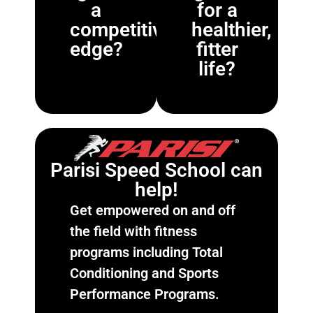
a
for a
competitive
healthier,
edge?
fitter
life?
Parisi Speed School can
help!
Get empowered on and off
the field with fitness
programs including Total
Conditioning and Sports
Performance Programs.