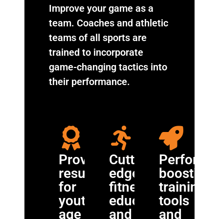
Improve your game as a
team. Coaches and athletic
teams of all sports are
trained to incorporate
game-changing tactics into
their performance.
Proven
Cutting-
Performa
results
edge
boosting
for
fitness
training
youth
education
tools
age
and
and