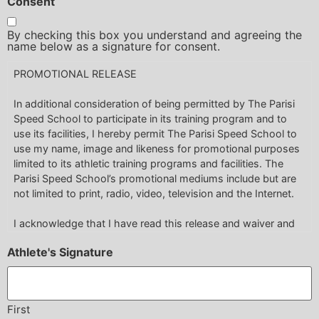
Consent
waive any and all claims for any and all injuries I may suffer
under any circumstances, including but not limited to those
By checking this box you understand and agreeing the
claims arising from the negligence of the Parisi Speed
name below as a signature for consent.
School Franchise, Parisi Speed School Franchisor its
PROMOTIONAL RELEASE
employees, agents, servants, invitees, co-members,
contractors, or sub-contractors, employees or otherwise.
In additional consideration of being permitted by The Parisi
Speed School to participate in its training program and to
use its facilities, I hereby permit The Parisi Speed School to
use my name, image and likeness for promotional purposes
limited to its athletic training programs and facilities. The
Parisi Speed School’s promotional mediums include but are
not limited to print, radio, video, television and the Internet.
I acknowledge that I have read this release and waiver and
fully understood its contents. I have been fully and
Athlete's Signature
completely advised of the potential dangers incidental to
engaging in the activity and instruction of athlete training and
I am fully aware of the legal consequences of signing this
release. I voluntarily agree to the terms and conditions
First
stated above.