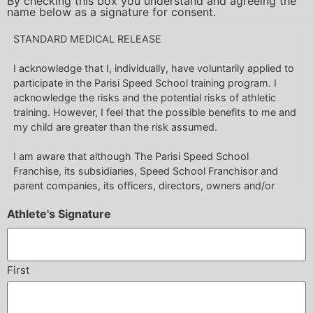
By checking this box you understand and agreeing the
name below as a signature for consent.
STANDARD MEDICAL RELEASE
I acknowledge that I, individually, have voluntarily applied to
participate in the Parisi Speed School training program. I
acknowledge the risks and the potential risks of athletic
training. However, I feel that the possible benefits to me and
my child are greater than the risk assumed.
I am aware that although The Parisi Speed School
Franchise, its subsidiaries, Speed School Franchisor and
parent companies, its officers, directors, owners and/or
employees make reasonable efforts to make each athlete’s
Athlete's Signature
training a safe and productive experience, that there are
inherent risks which occur as a result of such physical
activity.
First
I acknowledge that an athlete, when training, through no
fault of his own, his trainer(s) or the facility may become
injured for a variety reasons that are unavoidable.