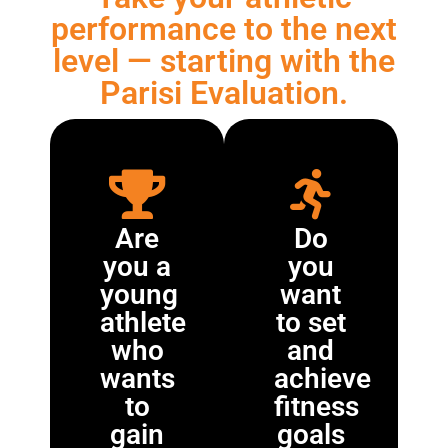
performance to the next
level — starting with the
Parisi Evaluation.
Are
Do
you a
you
young
want
athlete
to set
who
and
wants
achieve
to
fitness
gain
goals